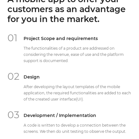
Get Directions
customers as an advantage
info@techcrm.in
for you in the market.
(+91) 90964 93659
(INDIA)
01
Project Scope and requirements
The functionalities of a product are addressed on
considering the revenue, ease of use and the platform
support is documented.
02
Design
After developing the layout templates of the mobile
application, the required functionalities are added to each
of the created user interface(UI).
03
Development / Implementation
A code is written to develop a connection between the
screens. We then do unit testing to observe the output.