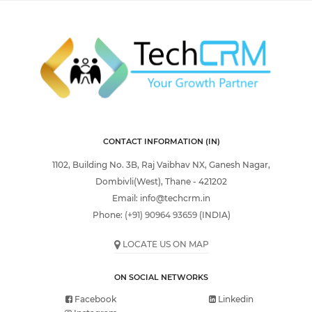
CONTACT INFORMATION (IN)
1102, Building No. 3B, Raj Vaibhav NX, Ganesh Nagar,
Dombivli(West), Thane - 421202
Email:
info@techcrm.in
Phone:
(+91) 90964 93659
(INDIA)
LOCATE US ON MAP
ON SOCIAL NETWORKS
Facebook
Linkedin