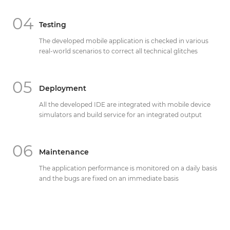
04
Testing
The developed mobile application is checked in various
real-world scenarios to correct all technical glitches
05
Deployment
All the developed IDE are integrated with mobile device
simulators and build service for an integrated output
06
Maintenance
The application performance is monitored on a daily basis
and the bugs are fixed on an immediate basis